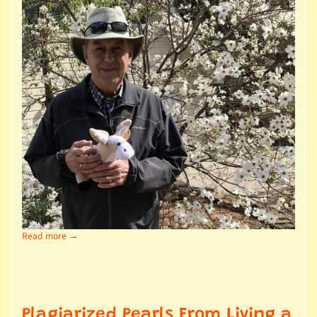
Read more →
Plagiarized Pearls From Living a