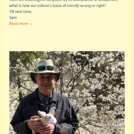
what is now our culture's basis of
morally wrong or right?
Till next time
,
Sam
Read more →