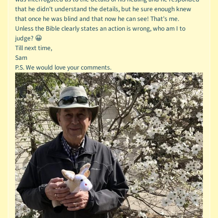
that he didn't understand the details, but he sure enough knew
that once he was blind and that now he can see! That's me.
Unless the Bible clearly states an action is wrong, who am I to
judge?
😀
Till next time,
Sam
P.S. We would love your comments.