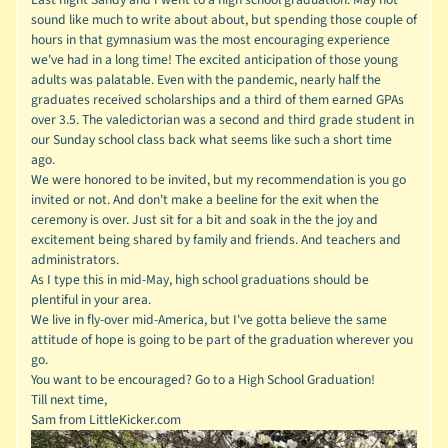
sound like much to write about about, but spending those couple of
hours in that gymnasium was the most encouraging experience
we've had in a long time! The excited anticipation of those young
adults was palatable. Even with the pandemic, nearly half the
graduates received scholarships and a third of them earned GPAs
over 3.5. The valedictorian was a second and third grade student in
our Sunday school class back what seems like such a short time
ago.
We were honored to be invited, but my recommendation is you go
invited or not. And don't make a beeline for the exit when the
ceremony is over. Just sit for a bit and soak in the the joy and
excitement being shared by family and friends. And teachers and
administrators.
As I type this in mid-May, high school graduations should be
plentiful in your area.
We live in fly-over mid-America, but I've gotta believe the same
attitude of hope is going to be part of the graduation wherever you
go.
You want to be encouraged? Go to a High School Graduation!
Till next time,
Sam from LittleKicker.com