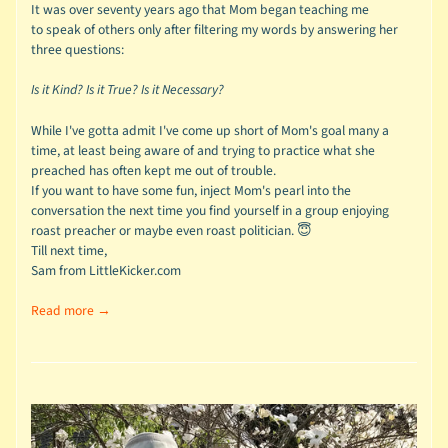
It was over seventy years ago that Mom began teaching me
to speak of others only after filtering my words by answering her
three questions:
Is it Kind?
Is it True?
Is it Necessary?
While I've gotta admit I've come up short of Mom's goal many a
time, at least being aware of and trying to practice what she
preached has often kept me out of trouble.
If you want to have some fun, inject Mom's pearl into the
conversation the next time you find yourself in a group enjoying
roast preacher or maybe even roast politician. 😇
Till next time,
Sam from LittleKicker.com
Read more →