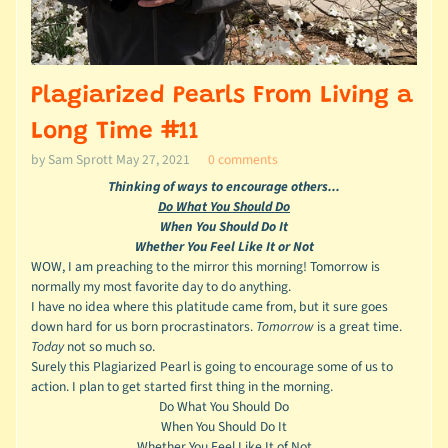
Plagiarized Pearls From Living a
Long Time #11
by Sam Sprott
May 27, 2021
0 comments
Thinking of ways to encourage others...
Do What You Should Do
When You Should Do It
Whether You Feel Like It or Not
WOW, I am preaching to the mirror this morning! Tomorrow is
normally my most favorite day to do anything.
I have no idea where this platitude came from, but it sure goes
down hard for us born procrastinators.
Tomorrow
is a great time.
Today
not so much so.
Surely this Plagiarized Pearl is going to encourage some of us to
action. I plan to get started first thing in the morning.
Do What You Should Do
When You Should Do It
Whether You Feel Like It of Not