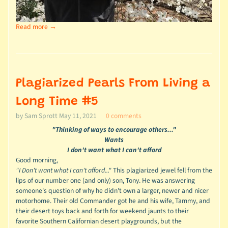
Read more →
Plagiarized Pearls From Living a
Long Time #5
by Sam Sprott
May 11, 2021
0 comments
"Thinking of ways to encourage others..."
Wants
I don't want what I can't afford
Good morning,
"I Don't want what I can't afford..."
This plagiarized jewel fell from the
lips of our number one (and only) son, Tony. He was answering
someone's question of why he didn't own a larger, newer and nicer
motorhome. Their old Commander got he and his wife, Tammy, and
their desert toys back and forth for weekend jaunts to their
favorite Southern Californian desert playgrounds, but the