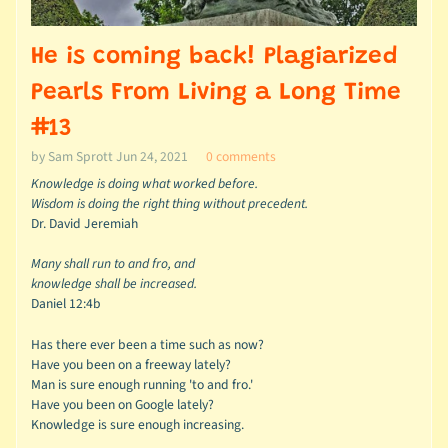
He is coming back! Plagiarized
Pearls From Living a Long Time
#13
by Sam Sprott
Jun 24, 2021
0 comments
Knowledge is doing what worked before.
Wisdom is doing the right thing without precedent.
Dr. David Jeremiah
Many shall run to and fro, and
knowledge shall be increased.
Daniel 12:4b
Has there ever been a time such as now?
Have you been on a freeway lately?
Man is sure enough running 'to and fro.'
Have you been on Google lately?
Knowledge is sure enough increasing.