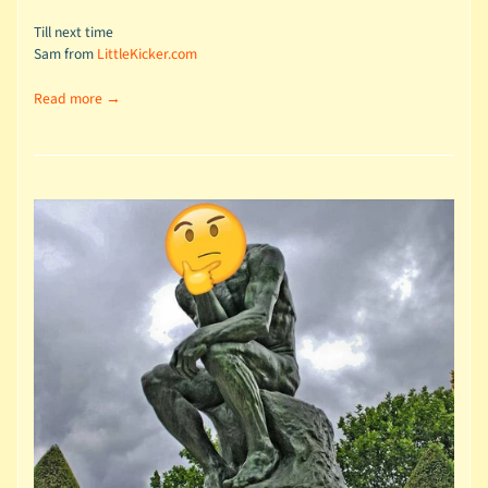
Till next time
Sam from
LittleKicker.com
Read more →