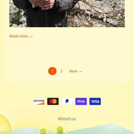
Read more →
1
2
Next →
About us