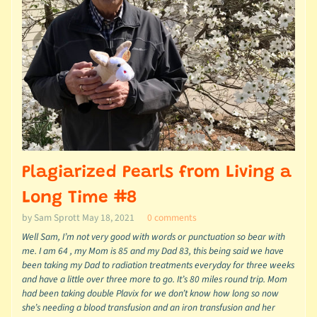
Plagiarized Pearls from Living a
Long Time #8
by Sam Sprott
May 18, 2021
0 comments
Well Sam, I’m not very good with words or punctuation so bear with
me. I am 64 , my Mom is 85 and my Dad 83, this being said we have
been taking my Dad to radiation treatments everyday for three weeks
and have a little over three more to go. It’s 80 miles round trip. Mom
had been taking double Plavix for we don’t know how long so now
she’s needing a blood transfusion and an iron transfusion and her