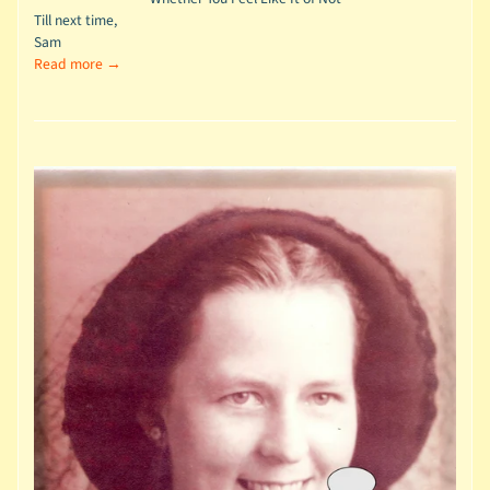
Till next time,
Sam
Read more →