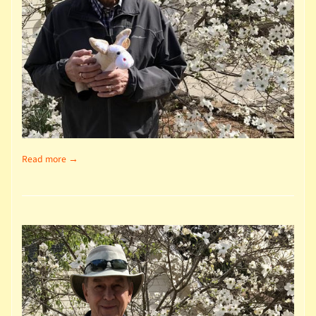
Read more →