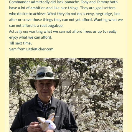
Commander admittedly did lack panache.
Tony and Tammy both
have a lot of ambition and like nice things. They are goal setters
who desire to achieve. What they do not do is envy, begrudge, lust
after or crave those things they can not yet afford. Wanting what we
can not afford is a real bugaboo.
Actually
not
wanting what we can not afford frees us up to really
enjoy what we can afford.
Till next time,
Sam from LittleKicker.com