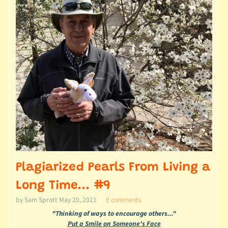
Plagiarized Pearls From Living a
Long Time... #9
by Sam Sprott
May 20, 2021
0 comments
"Thinking of ways to encourage others..."
Put a Smile on Someone's Face