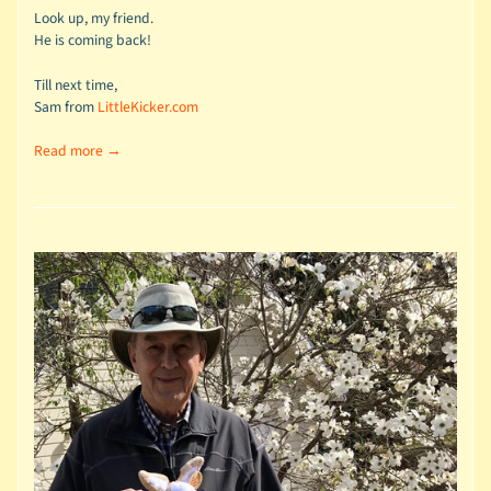
Look up, my friend.
He is coming back!
Till next time,
Sam from
LittleKicker.com
Read more →