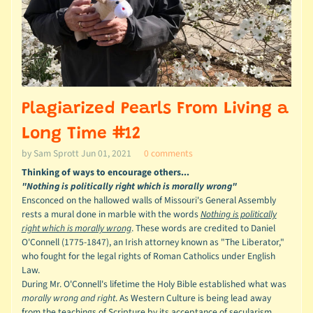
Plagiarized Pearls From Living a
Long Time #12
by Sam Sprott
Jun 01, 2021
0 comments
Thinking of ways to encourage others...
"Nothing is politically right which is morally wrong"
Ensconced on the hallowed walls of Missouri's General Assembly
rests a mural done in marble with the words
Nothing is politically
right which is morally wrong
.
These words are credited to Daniel
O'Connell (1775-1847), an Irish attorney known as "The Liberator,"
who fought for the legal rights of Roman Catholics under English
Law.
During Mr. O'Connell's lifetime the Holy Bible established what was
morally wrong and right
. As Western Culture is being lead away
from the teachings of Scripture by its acceptance of secularism,