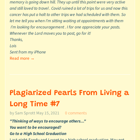
memory is going down hill. They up until this point were very active
and still loved to travel . Covid ruined a lot of trips for us and now this
cancer has put a halt to other trips we had scheduled with them. So
let me tell you when I’m sitting waiting at appointments with them
I’m looking for encouragement . I for one appreciate your posts.
Whenever the Lord moves you to post, go for it!
Thanks,
Lois
Sent from my iPhone
Read more →
Plagiarized Pearls From Living a
Long Time #7
by Sam Sprott
May 15, 2021
0 comments
"Thinking of ways to encourage others..."
You want to be encouraged?
Go to a High School Graduation
Last night Sandy and I went to a high school graduation. May not