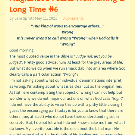
Long Time #6
by Sam Sprott
May 11, 2021
0 comments
"Thinking of ways to encourage others..."
Wrong
It is never wrong to call wrong "Wrong" when God calls it
"Wrong".
Good morning,
The most quoted verse in the Bible is
"Judge not, lest you be
judged".
Pretty good advice, huh? At least for the grey areas of life.
But what do we do when we run smack dab into an area where God
clearly calls a particular action
"Wrong"
?
I'm not asking about what our individual denominations interpret
as wrong. I'm asking about what is as clear cut as the original Ten.
As I sit here contemplating the subject of wrong I can not help but
wonder why we do not major our actions on what God calls
"Right"
.
I do not have the ability to wrap this up with a pithy little closing. I
guess the encouraging part today is for you to know that there are
others (me, at least) who do not have their understanding set in
concrete. But, I do not let what I do not know shake me from what I
do know. My favorite parable is the one about the blind man. He
was interrogated as to the details of his healing and he responded