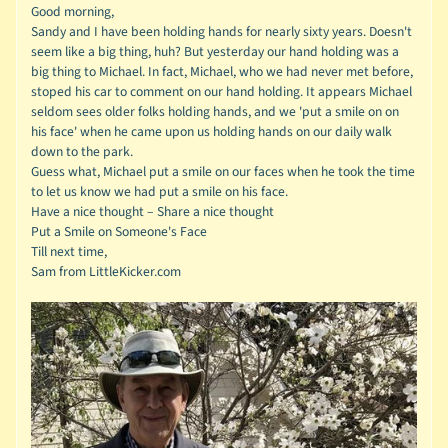
Good morning,
Sandy and I have been holding hands for nearly sixty years. Doesn't
seem like a big thing, huh? But yesterday our hand holding was a
big thing to Michael. In fact, Michael, who we had never met before,
stoped his car to comment on our hand holding. It appears Michael
seldom sees older folks holding hands, and we 'put a smile on on
his face' when he came upon us holding hands on our daily walk
down to the park.
Guess what, Michael put a smile on our faces when he took the time
to let us know we had put a smile on his face.
Have a nice thought – Share a nice thought
Put a Smile on Someone's Face
Till next time,
Sam from LittleKicker.com