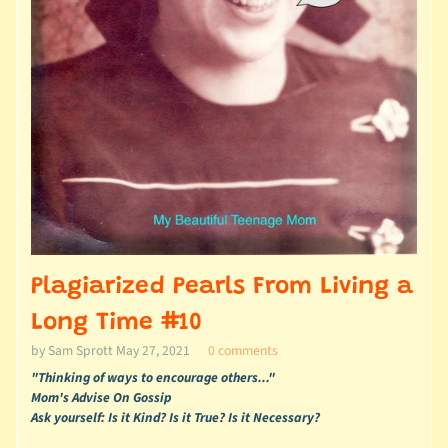
Plagiarized Pearls From Living a
Long Time #10
by Sam Sprott
May 27, 2021
0 comments
"Thinking of ways to encourage others..."
Mom's Advise On Gossip
Ask yourself: Is it Kind? Is it True? Is it Necessary?