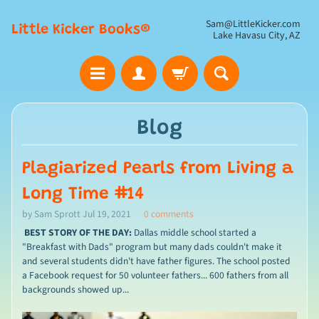
Sam@LittleKicker.com
Little Kicker Books®
Lake Havasu City, AZ
Blog
Plagiarized Pearls from Living a
Long Time #14
by Sam Sprott
Jul 19, 2021
0 comments
BEST STORY OF THE DAY:
Dallas middle school started a
"Breakfast with Dads" program but many dads couldn't make it
and several students didn't have father figures. The school posted
a Facebook request for 50 volunteer fathers... 600 fathers from all
backgrounds showed up...