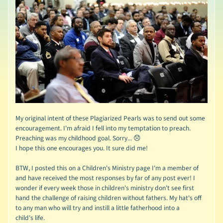
My original intent of these Plagiarized Pearls was to send out some
encouragement. I'm afraid I fell into my temptation to preach.
Preaching was my childhood goal. Sorry... 😞
I hope this one encourages you. It sure did me!
BTW, I posted this on a Children's Ministry page I'm a member of
and have received the most responses by far of any post ever! I
wonder if every week those in children's ministry don't see first
hand the challenge of raising children without fathers. My hat's off
to any man who will try and instill a little fatherhood into a
child's life.