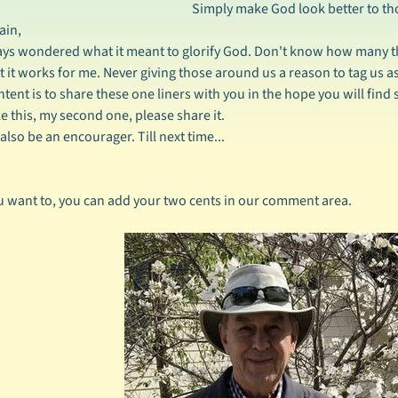
Simply make God look better to th
ain,
ays wondered what it meant to glorify God. Don't know how many th
ut it works for me. Never giving those around us a reason to tag us as
ntent is to share these one liners with you in the hope you will fin
ike this, my second one, please share it.
also be an encourager. Till next time...
ou want to, you can add your two cents in our comment area.