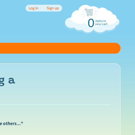
Log in
|
Sign up
0
items in
your cart
g a
 others..."