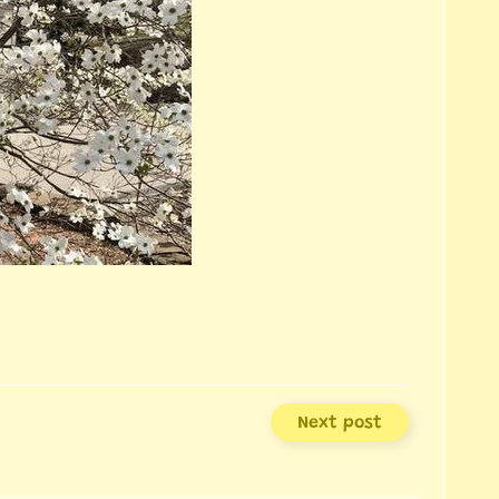
Next post