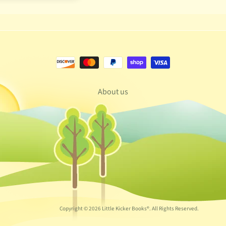
About us
Copyright © 2026
Little Kicker Books®
. All Rights Reserved.