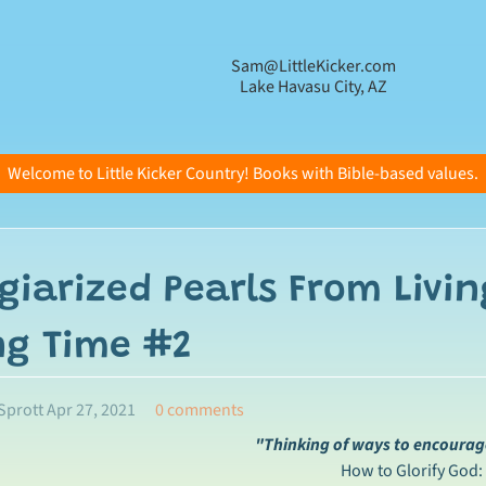
Sam@LittleKicker.com
Lake Havasu City, AZ
Welcome to Little Kicker Country! Books with Bible-based values.
giarized Pearls From Livin
ng Time #2
Sprott
Apr 27, 2021
0 comments
"Thinking of ways to encourage
How to Glorify God: