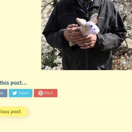
this post...
re
Tweet
Pin it
vious post