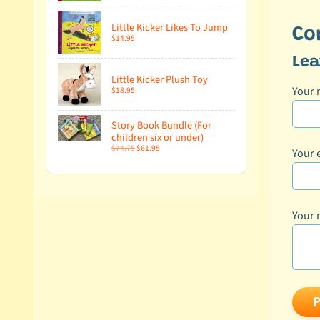
Little Kicker Likes To Jump
Co
$14.95
Le
Little Kicker Plush Toy
Your
$18.95
Story Book Bundle (For
children six or under)
$74.75
$61.95
Your 
Your 