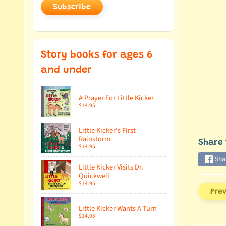
Subscribe
Story books for ages 6
and under
A Prayer For Little Kicker
$14.95
Little Kicker's First
Rainstorm
Share 
$14.95
Sha
Little Kicker Visits Dr.
Quickwell
$14.95
Pre
Little Kicker Wants A Turn
$14.95