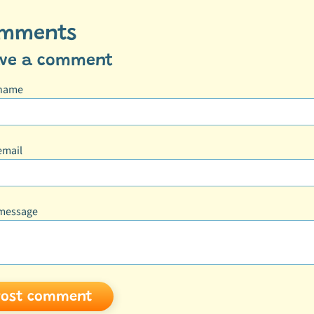
mments
ave a comment
 name
email
message