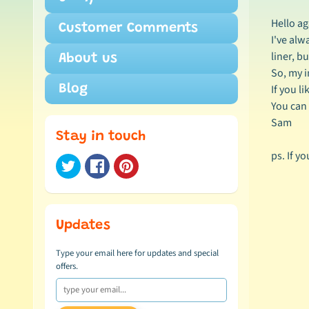
Hello ag
Customer Comments
I've alw
liner, b
About us
So, my i
If you l
Blog
You can 
Sam
Stay in touch
ps. If y
Updates
Type your email here for updates and special
offers.