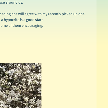
ose around us.
eologians will agree with my recently picked up one
 a hypocrite is a good start.
d some of them encouraging.