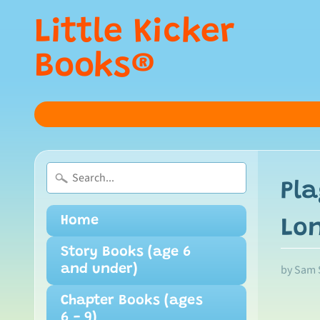
Little Kicker
Books®
Pla
Home
Lo
Story Books (age 6
by Sam 
and under)
Chapter Books (ages
6 - 9)